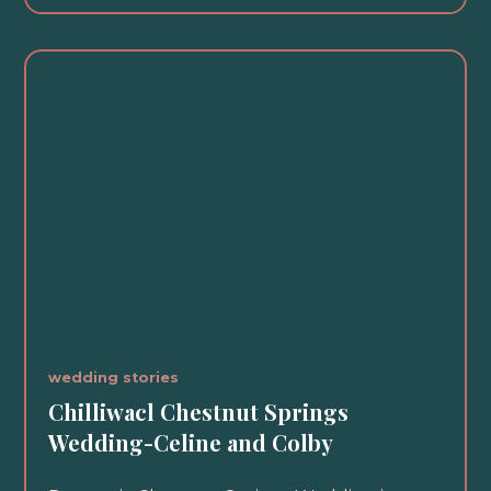
wedding stories
Chilliwacl Chestnut Springs
Wedding-Celine and Colby