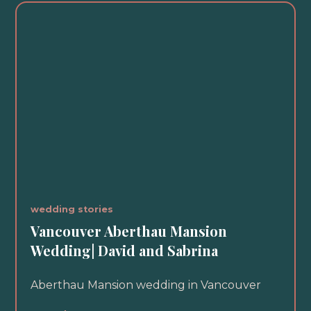
wedding stories
Vancouver Aberthau Mansion
Wedding| David and Sabrina
Aberthau Mansion wedding in Vancouver