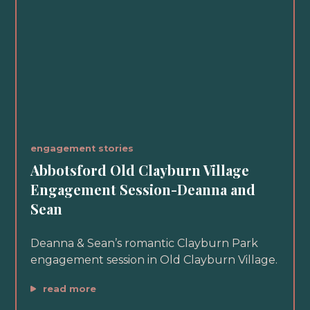
engagement stories
Abbotsford Old Clayburn Village
Engagement Session-Deanna and
Sean
Deanna & Sean’s romantic Clayburn Park
engagement session in Old Clayburn Village.
read more