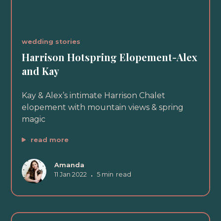
wedding stories
Harrison Hotspring Elopement-Alex
and Kay
Kay & Alex’s intimate Harrison Chalet
elopement with mountain views & spring
magic
read more
Amanda
11 Jan 2022
•
5 min
read