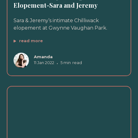
Elopement-Sara and Jeremy
Sara & Jeremy’s intimate Chilliwack
elopement at Gwynne Vaughan Park.
read more
Amanda
11 Jan 2022
•
5 min
read