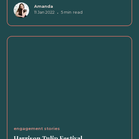
Amanda
11 Jan 2022
•
5 min
read
engagement stories
Harrison Tulip Festival