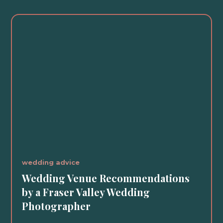
wedding advice
Wedding Venue Recommendations
by a Fraser Valley Wedding
Photographer