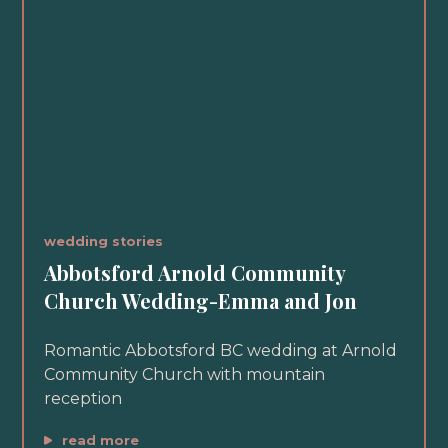
wedding stories
Abbotsford Arnold Community
Church Wedding-Emma and Jon
Romantic Abbotsford BC wedding at Arnold
Community Church with mountain
reception
read more