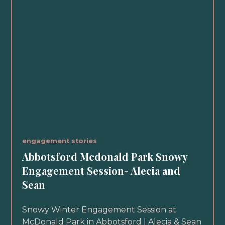
engagement stories
Abbotsford Mcdonald Park Snowy
Engagement Session- Alecia and
Sean
Snowy Winter Engagement Session at
McDonald Park in Abbotsford | Alecia & Sean