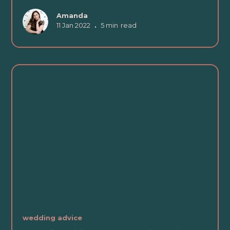
Amanda
11 Jan 2022
•
5 min
read
wedding advice