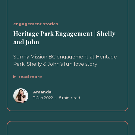
engagement stories
Heritage Park Engagement | Shelly
and John
Sunny Mission BC engagement at Heritage
Park: Shelly & John’s fun love story
read more
Amanda
11 Jan 2022
•
5 min
read