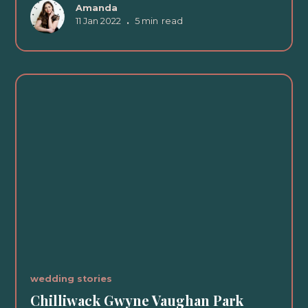
Amanda
11 Jan 2022
•
5 min
read
wedding stories
Chilliwack Gwyne Vaughan Park