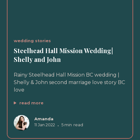
wedding stories
Steelhead Hall Mission Wedding|
Shelly and John
Rainy Steelhead Hall Mission BC wedding |
Shelly & John second marriage love story BC
love
read more
Amanda
11 Jan 2022
•
5 min
read