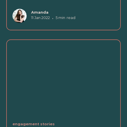
Amanda
11 Jan 2022
•
5 min
read
engagement stories