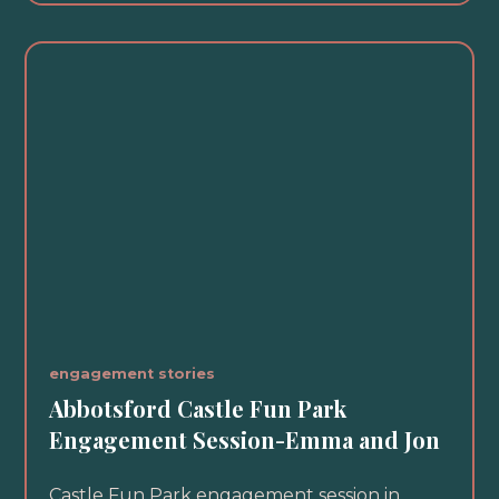
engagement stories
Abbotsford Castle Fun Park
Engagement Session-Emma and Jon
Castle Fun Park engagement session in