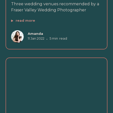
Three wedding venues recommended by a
Fraser Valley Wedding Photographer
read more
Amanda
11 Jan 2022
•
5 min
read