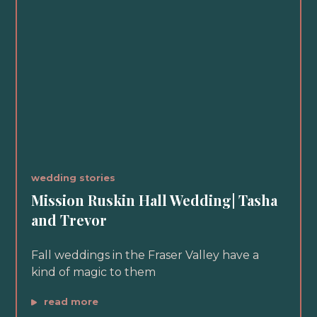
wedding stories
Mission Ruskin Hall Wedding| Tasha
and Trevor
Fall weddings in the Fraser Valley have a
kind of magic to them
read more