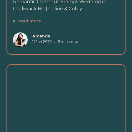
Romantic Chestnut Springs Wedding in
Chilliwack BC | Celine & Colby
read more
Amanda
11 Jan 2022
•
5 min
read