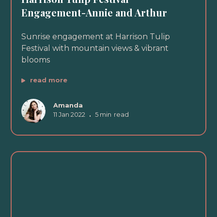
Engagement-Annie and Arthur
Sunrise engagement at Harrison Tulip
Festival with mountain views & vibrant
blooms
read more
Amanda
11 Jan 2022
•
5 min
read