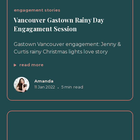
engagement stories
Vancouver Gastown Rainy Day
Engagament Session
Gastown Vancouver engagement: Jenny &
Curtis rainy Christmas lights love story
read more
Amanda
11 Jan 2022
•
5 min
read