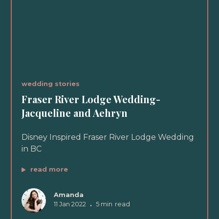
wedding stories
Fraser River Lodge Wedding-
Jacqueline and Aehryn
Disney Inspired Fraser River Lodge Wedding
in BC
read more
Amanda
11 Jan 2022
•
5 min
read