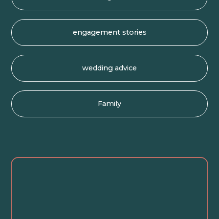
engagement stories
wedding advice
Family