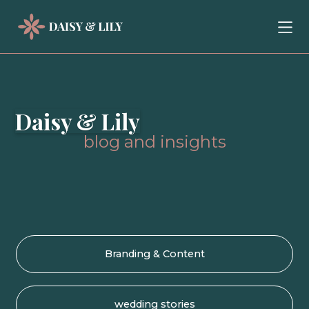
Daisy & Lily
blog and insights
Branding & Content
wedding stories