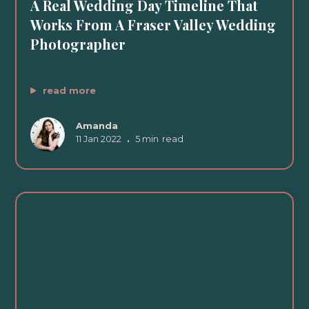
A Real Wedding Day Timeline That
Works From A Fraser Valley Wedding
Photographer
read more
Amanda
11 Jan 2022
•
5 min
read