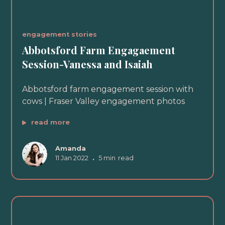
engagement stories
Abbotsford Farm Engagaement
Session-Vanessa and Isaiah
Abbotsford farm engagement session with
cows | Fraser Valley engagement photos
read more
Amanda
11 Jan 2022
•
5 min
read