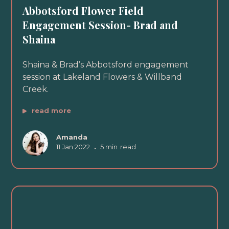
Abbotsford Flower Field
Engagement Session- Brad and
Shaina
Shaina & Brad’s Abbotsford engagement
session at Lakeland Flowers & Willband
Creek.
read more
Amanda
11 Jan 2022
•
5 min
read