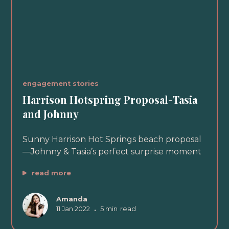
engagement stories
Harrison Hotspring Proposal-Tasia
and Johnny
Sunny Harrison Hot Springs beach proposal
—Johnny & Tasia’s perfect surprise moment
read more
Amanda
11 Jan 2022
•
5 min
read