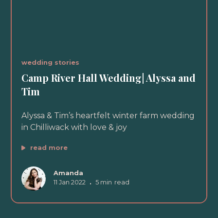
wedding stories
Camp River Hall Wedding| Alyssa and
Tim
Alyssa & Tim’s heartfelt winter farm wedding
in Chilliwack with love & joy
read more
Amanda
11 Jan 2022
•
5 min
read