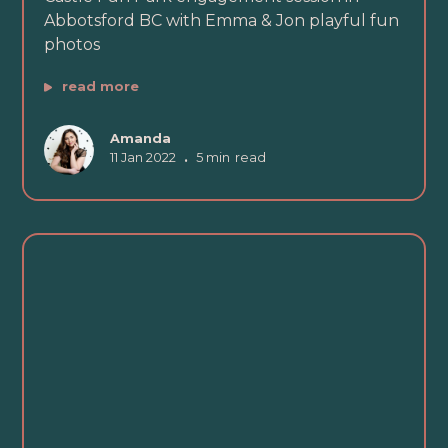
Abbotsford BC with Emma & Jon playful fun
photos
read more
Amanda
11 Jan 2022
•
5 min
read