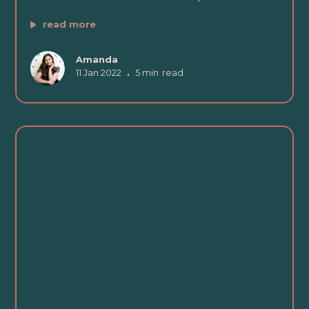
read more
Amanda
11 Jan 2022
•
5 min
read