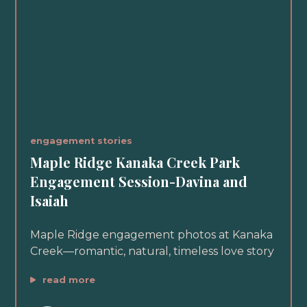
engagement stories
Maple Ridge Kanaka Creek Park
Engagement Session-Davina and
Isaiah
Maple Ridge engagement photos at Kanaka
Creek—romantic, natural, timeless love story
read more