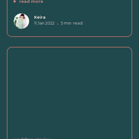
read more
Keira
11 Jan 2022
•
5 min
read